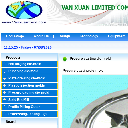
HomePage
About Us
Design
Technology
Equipment
11:15:25 - Friday - 07/08/2026
Products
Presure casting die-mold
Hot forging die-mold
Presure casting die-mold
Punching die-mold
Plate drawing die-mold
Plastic injection molds
Presure casting die-mold
Solid EndMill
Profile Milling Cuter
Processing-Testing Jigs
Search