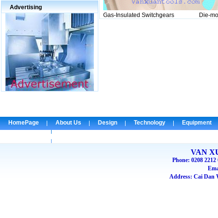
Advertising
Gas-Insulated Switchgears Die-mold f
HomePage
About Us
Design
Technology
Equipment
Check Email
VAN X
Phone: 0208 2212 
Ema
Address: Cai Dan W