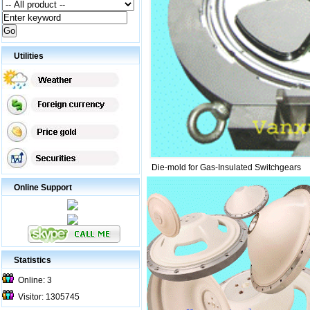
Utilities
Die-mold for Gas-Insulated Switchgears
Online Support
Statistics
Online: 3
Visitor: 1305745