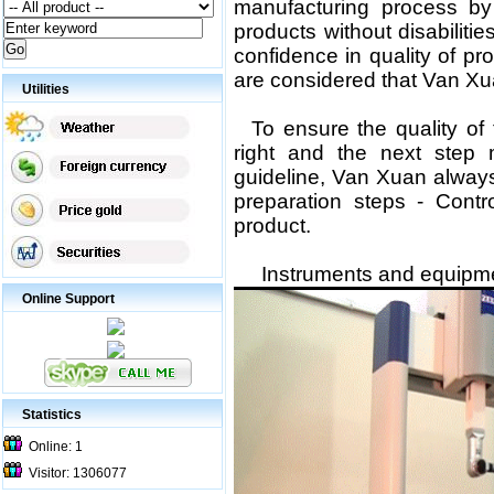
manufacturing process by
products without disabilities
confidence in quality of p
are considered that Van X
Utilities
To ensure the quality of 
right
and the next step m
guideline
, Van Xuan alway
preparation
steps - Contr
product.
Instruments and equipment
Online Support
Statistics
Online: 1
Visitor: 1306077