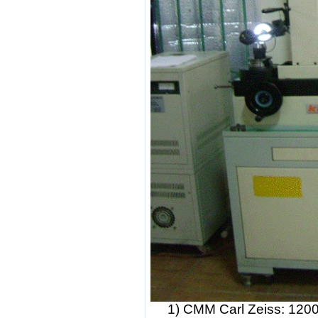
1)
CMM Carl Zeiss: 120