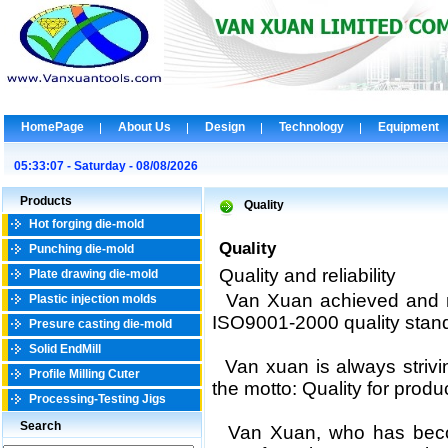
HomePage
About Us
Design
Technology
Equipment
05:33:07 - Saturday - 08/08/2026
Products
Quality
Hot forging die-mold
Quality
Punching die-mold
Quality and reliability
Plate drawing die-mold
Van Xuan achieved and m
Plastic injection molds
ISO9001-2000
quality stan
Presure casting die-mold
Solid EndMill
Van xuan is always strivi
Profile Milling Cuter
the motto: Quality for product
Processing-Testing Jigs
Search
Van Xuan, who has becom