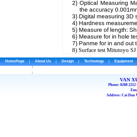
2)
Optical Measuring M
the accuracy 0.001m
3)
Digital measuring 3D
4)
Hardness measureme
5)
Measure of length: 
6)
Measure for in hole te
7)
Panme for in and out t
8) Surface test Mitutoyo SJ
HomePage
About Us
Design
Technology
Equipment
Check Email
VAN X
Phone: 0208 2212 
Ema
Address: Cai Dan W