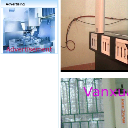
Advertising