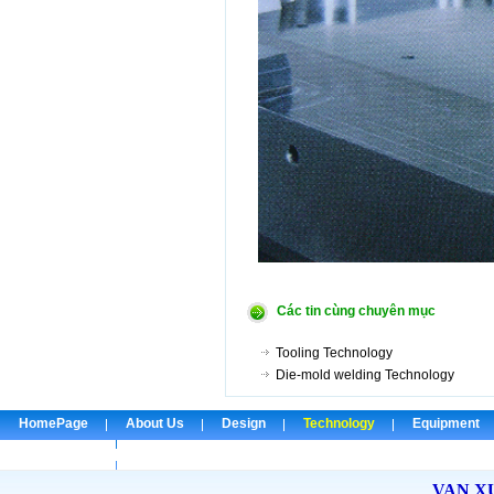
Các tin cùng chuyên mục
Tooling Technology
Die-mold welding Technology
HomePage
About Us
Design
Technology
Equipment
Check Email
VAN X