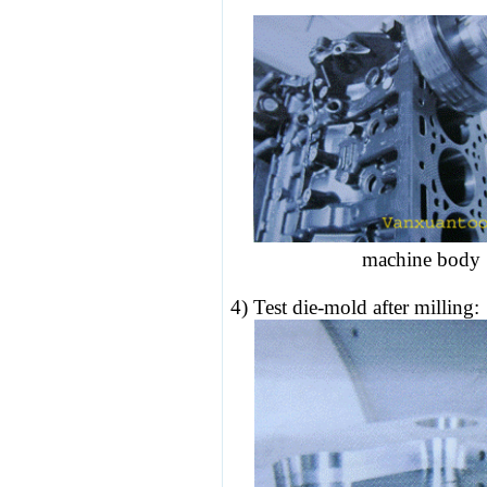
machine bo
4) Test
die-mold
after milling: