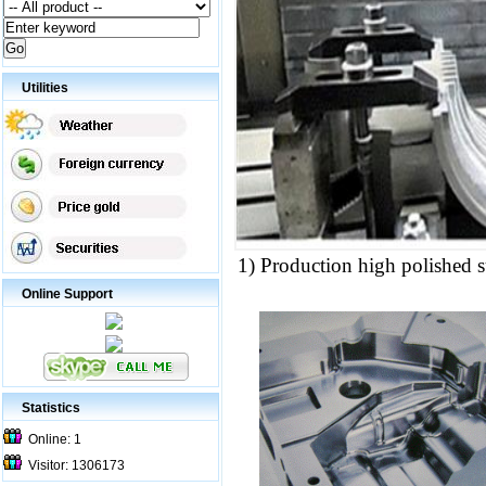
Utilities
1) Production high polished s
Online Support
Statistics
Online: 1
Visitor: 1306173