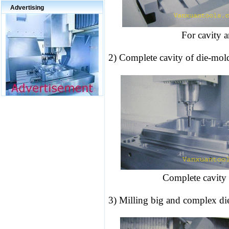
Advertising
For cavity a
2) Complete cavity of die-mol
Complete cavity 
3) Milling big and complex
di