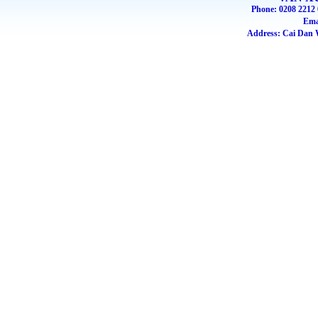
Phone: 0208 2212 
Ema
Address: Cai Dan W