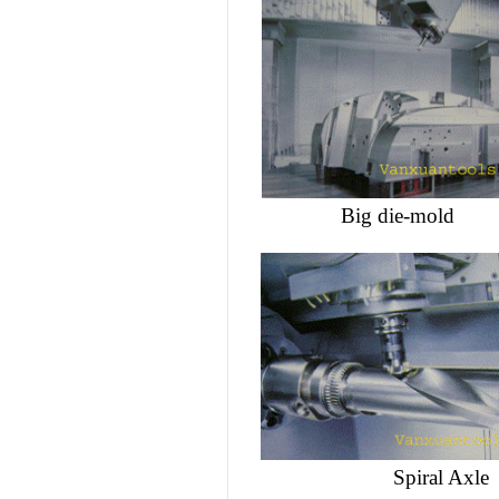
Big
die-mold
C
Spiral 