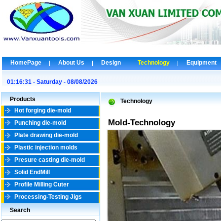
HomePage
About Us
Design
Technology
Equipment
01:16:31 - Saturday - 08/08/2026
Products
Technology
Hot forging die-mold
Mold-Technology
Punching die-mold
Plate drawing die-mold
Plastic injection molds
Presure casting die-mold
Solid EndMill
Profile Milling Cuter
Processing-Testing Jigs
Search