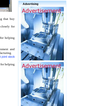
Advertising
ng that buy
r
closely for
for helping
onment and
acturing.
joint stock
 for helping