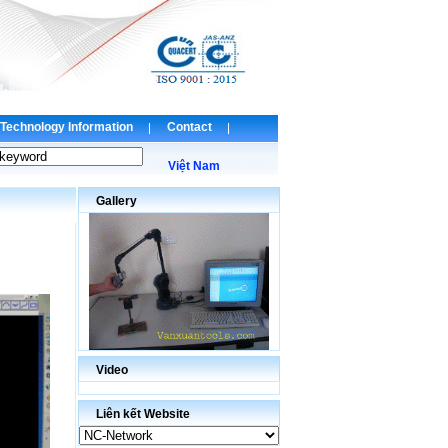
Technology Information
Contact
Việt Nam
Gallery
Video
Liên kết Website