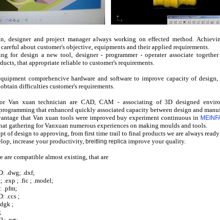
n, designer and project manager always working on effected method. Achievi
 careful about customer's objective, equipments and their applied requirements.
ng for design a new tool, designer - programmer - operater associate togethe
ucts, that appropriate reliable to customer's requirements.
quipment comprehencive hardware and software to improve capacity of design, 
 obtain difficulties customer's requirements.
 for Van xuan technician are CAD, CAM - associating of 3D designed envir
t programming that enhanced quickly associated capacity between design and manuf
vantage that Van xuan tools were improved buy experiment
continuous
in
MEINFA 
that gathering for Vanxuan numerous experiences on making moulds and tools.
t of design to approving, from f
irst time
trail to final products we are always ready
lop, increase your productivity,
improve your quality.
breitling replica
e are compatible almost existing, that are
: .dwg; .dxf;
; .exp ; .fic ; .model;
: .pfm;
 .ccs ;
dgk ;
;
1; .prt;