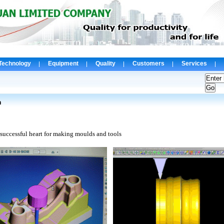
Technology
Equipment
Quality
Customers
Services
n
 successful
heart
for making moulds and tools