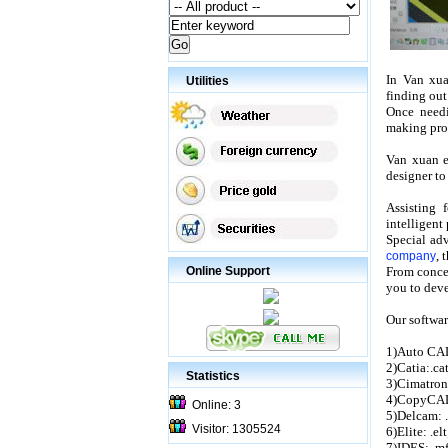
In Van xua
Utilities
finding out
Once needi
making prod
Van xuan e
designer to
Assisting
intelligen
Special ad
, 
company
Online Support
From concep
you to deve
Our softwar
1)Auto CAD
2)Catia:.cat
Statistics
3)Cimatron
4)CopyCAD:
Online: 3
5)Delcam: .
Visitor: 1305524
6)Elite: .elt
7)IDES: .mf