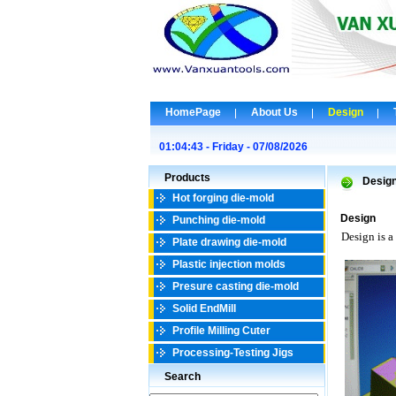
HomePage
About Us
Design
01:04:43 - Friday - 07/08/2026
Products
Desig
Hot forging die-mold
Design
Punching die-mold
Design is a
Plate drawing die-mold
Plastic injection molds
Presure casting die-mold
Solid EndMill
Profile Milling Cuter
Processing-Testing Jigs
Search