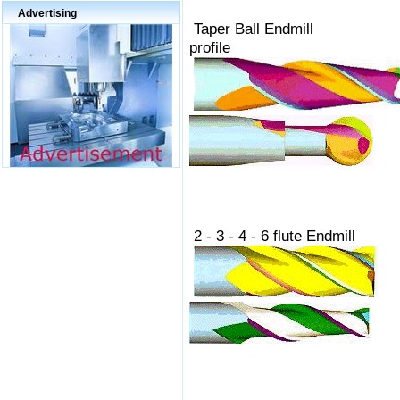
Advertising
Taper Ball En
profile
2 - 3 - 4 - 6 fl