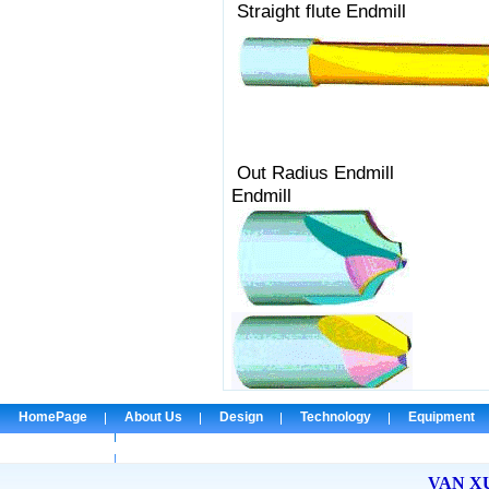
Straight flute
Out Radius 
Endmill
HomePage
About Us
Design
Technology
Equipment
Check Email
VAN X