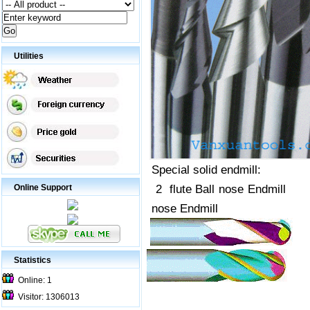
Utilities
Special solid endmill:
2 flute Ball no
Online Support
nose Endmill
Statistics
Online: 1
Visitor: 1306013