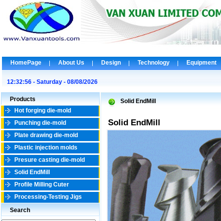
HomePage
About Us
Design
Technology
Equipment
12:32:56 - Saturday - 08/08/2026
Products
Solid EndMill
Hot forging die-mold
Solid EndMill
Punching die-mold
Plate drawing die-mold
Plastic injection molds
Presure casting die-mold
Solid EndMill
Profile Milling Cuter
Processing-Testing Jigs
Search