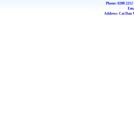
Phone: 0208 2212 
Ema
Address: Cai Dan W